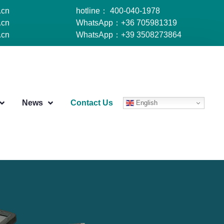
.cn
hotline： 400-040-1978
.cn
WhatsApp：+36 705981319
.cn
WhatsApp：+39 3508273864
News
Contact Us
English