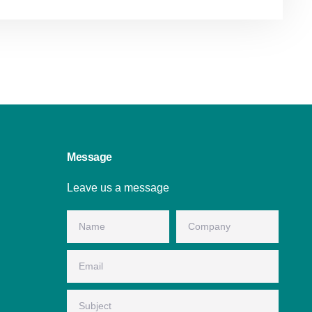
Message
Leave us a message