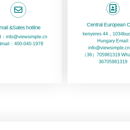
Central European O
mail &Sales hotline
kenyeres 44，1034bud
l：info@viewsimple.cn
Hungary Email:
tmail：400-040-1978
info@viewsimple.cn 
（36）705981319 Wha
36705981319