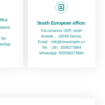
ffice
South European office:
apest,
Via romanna 192F, sestri
levante， 16039 Genoa,
Tel:
Email：info@viewsimple.cn
tsApp:
Tel: （39）3508273864
WhatsApp: 393508273864