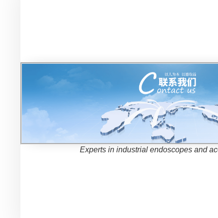
Experts in industrial endoscopes and a