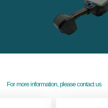
For more information, please contact us