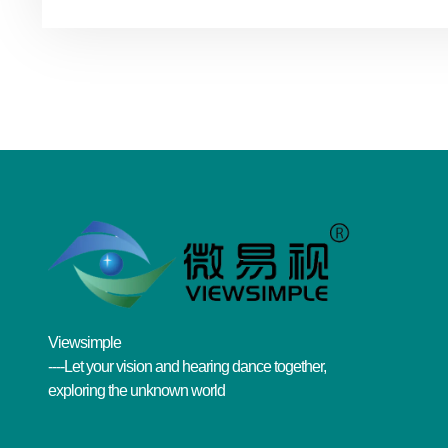
Viewsimple
----Let your vision and hearing dance together,
exploring the unknown world