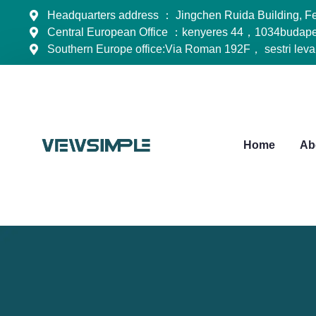
Headquarters address ： Jingchen Ruida Building, Feng
Central European Office ：kenyeres 44，1034budape
Southern Europe office:Via Roman 192F， sestri lev
Home
Ab