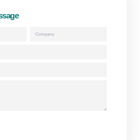
ssage