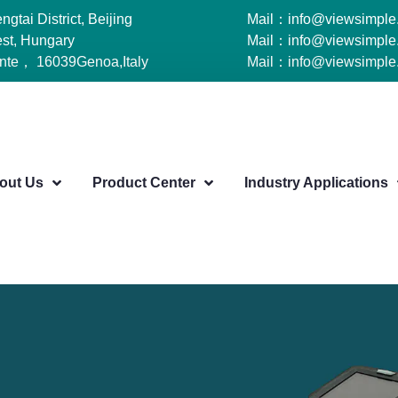
tai District, Beijing
Mail：info@viewsimple
st, Hungary
Mail：info@viewsimple
ante， 16039Genoa,Italy
Mail：info@viewsimple
out Us
Product Center
Industry Applications