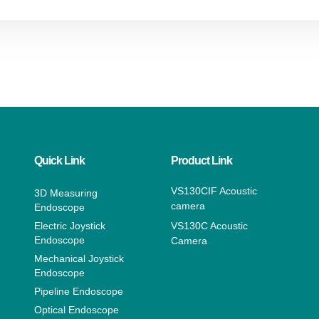
Quick Link
Product Link
VS130CIF Acoustic
3D Measuring
camera
Endoscope
Electric Joystick
VS130C Acoustic
Endoscope
Camera
Mechanical Joystick
Endoscope
Pipeline Endoscope
Optical Endoscope