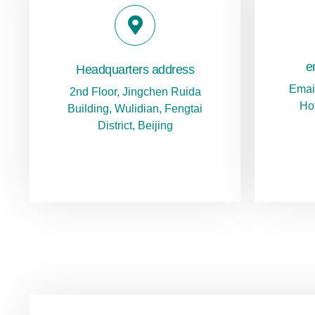
e
Headquarters address
Emai
2nd Floor, Jingchen Ruida
Ho
Building, Wulidian, Fengtai
District, Beijing