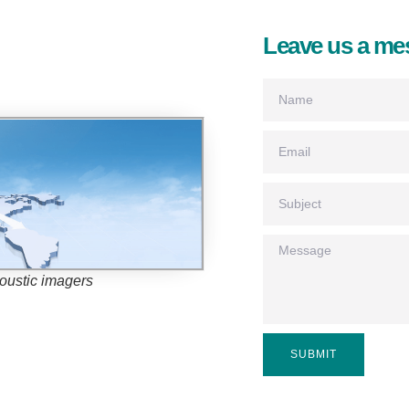
Leave us a me
coustic imagers
SUBMIT